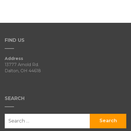
FIND US
Address
13777 Arnold Rd.
Dalton, OH 44618
SEARCH
SEARCH
FOR: