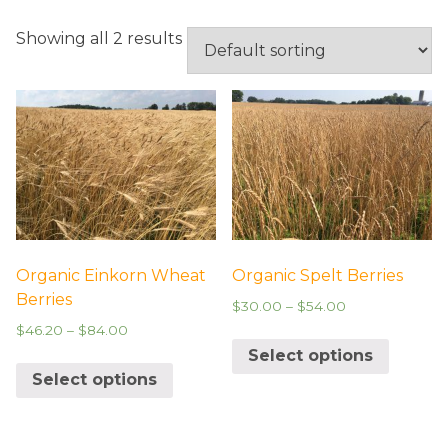
UNCATEGORIZED
Showing all 2 results
Organic Einkorn Wheat
Organic Spelt Berries
Berries
$
30.00
–
$
54.00
$
46.20
–
$
84.00
Select options
Select options