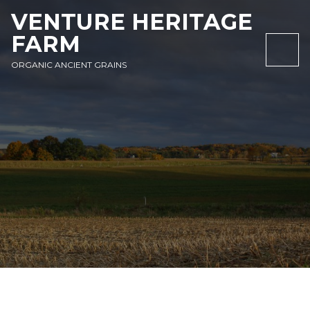
SKIP
SKIP
SKIP
VENTURE HERITAGE
TO
TO
TO
FARM
NAVIGATION
CONTENT
FOOTER
NAV
ORGANIC ANCIENT GRAINS