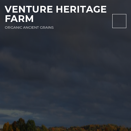
SKIP
SKIP
SKIP
VENTURE HERITAGE
TO
TO
TO
FARM
NAVIGATION
CONTENT
FOOTER
NAV
ORGANIC ANCIENT GRAINS