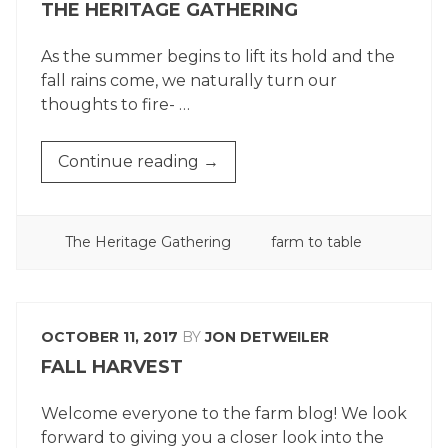
THE HERITAGE GATHERING
As the summer begins to lift its hold and the
fall rains come, we naturally turn our
thoughts to fire- …
“THE
Continue reading
→
HERITAGE
GATHERING”
POSTED
TAGGED
The Heritage Gathering
farm to table
IN
OCTOBER 11, 2017
BY
JON DETWEILER
FALL HARVEST
Welcome everyone to the farm blog! We look
forward to giving you a closer look into the