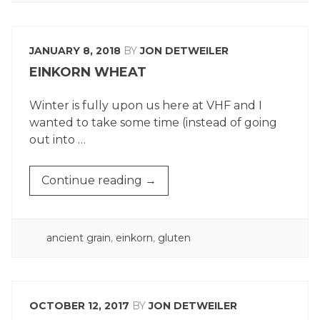
COMING
OF
SPRING”
JANUARY 8, 2018
BY
JON DETWEILER
EINKORN WHEAT
Winter is fully upon us here at VHF and I
wanted to take some time (instead of going
out into …
“EINKORN
Continue reading
→
WHEAT”
POSTED
ancient grain
,
einkorn
,
gluten
IN
OCTOBER 12, 2017
BY
JON DETWEILER