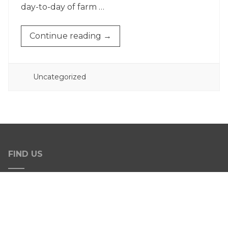
day-to-day of farm …
“FALL
Continue reading
→
HARVEST”
POSTED
Uncategorized
IN
FIND US
Address
13777 Arnold Rd.
Dalton, OH 44618