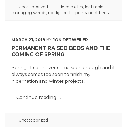
POSTED
TAGGED
Uncategorized
deep mulch
,
leaf mold
,
IN
managing weeds
,
no dig
,
no-till
,
permanent beds
MARCH 21, 2018
BY
JON DETWEILER
PERMANENT RAISED BEDS AND THE
COMING OF SPRING
Spring. It can never come soon enough and it
always comes too soon to finish my
hibernation and winter projects …
“PERMANENT
Continue reading
→
RAISED
BEDS
AND
POSTED
Uncategorized
THE
IN