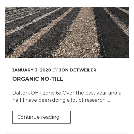
JANUARY 3, 2020
BY
JON DETWEILER
ORGANIC NO-TILL
Dalton, OH | zone 6a Over the past year and a
half I have been doing a lot of research …
“ORGANIC
Continue reading
→
NO-
TILL”