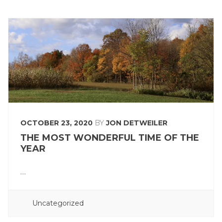
OCTOBER 23, 2020
BY
JON DETWEILER
THE MOST WONDERFUL TIME OF THE
YEAR
…
POSTED
Uncategorized
IN