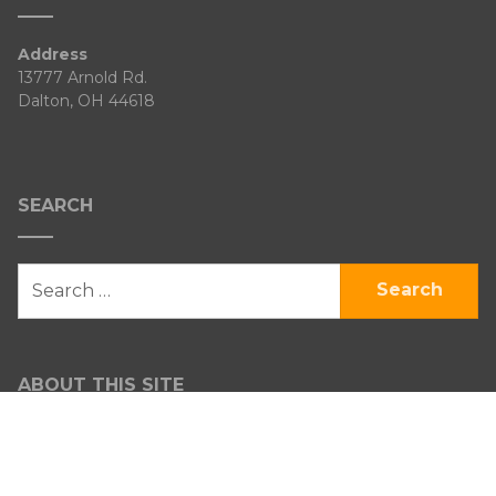
Address
13777 Arnold Rd.
Dalton, OH 44618
SEARCH
SEARCH
FOR:
ABOUT THIS SITE
Venture Heritage Farm
Certified Organic through OEFFA