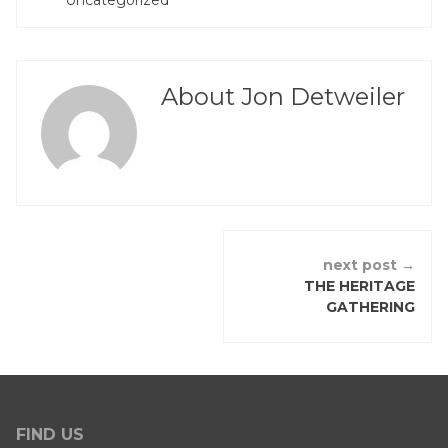
Uncategorized
IN
About Jon Detweiler
CONTINUE
next post →
READING
THE HERITAGE
GATHERING
FIND US