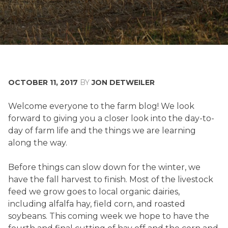
OCTOBER 11, 2017
BY
JON DETWEILER
FALL
Welcome everyone to the farm blog! We look
HARVEST
forward to giving you a closer look into the day-to-
day of farm life and the things we are learning
along the way.
Before things can slow down for the winter, we
have the fall harvest to finish. Most of the livestock
feed we grow goes to local organic dairies,
including alfalfa hay, field corn, and roasted
soybeans. This coming week we hope to have the