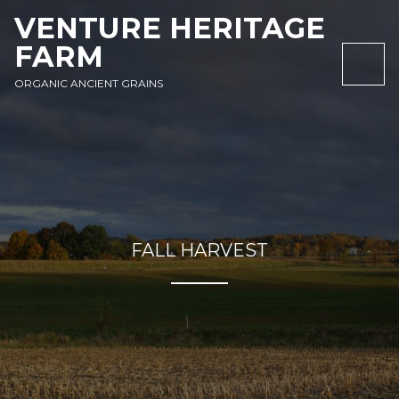
SKIP
SKIP
SKIP
VENTURE HERITAGE
TO
TO
TO
FARM
NAVIGATION
CONTENT
FOOTER
NAV
ORGANIC ANCIENT GRAINS
FALL HARVEST