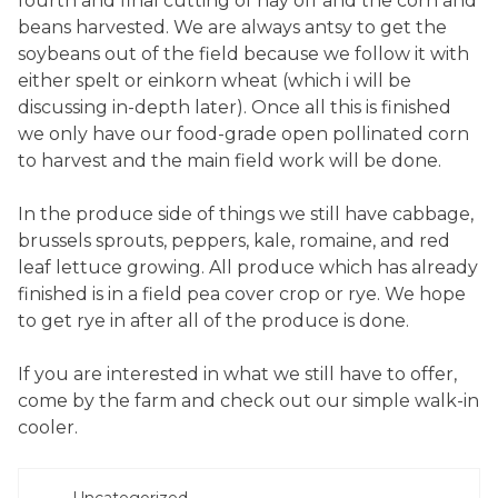
fourth and final cutting of hay off and the corn and
beans harvested. We are always antsy to get the
soybeans out of the field because we follow it with
either spelt or einkorn wheat (which i will be
discussing in-depth later). Once all this is finished
we only have our food-grade open pollinated corn
to harvest and the main field work will be done.
In the produce side of things we still have cabbage,
brussels sprouts, peppers, kale, romaine, and red
leaf lettuce growing. All produce which has already
finished is in a field pea cover crop or rye. We hope
to get rye in after all of the produce is done.
If you are interested in what we still have to offer,
come by the farm and check out our simple walk-in
cooler.
POSTED