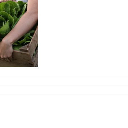
bout Jon Detweiler