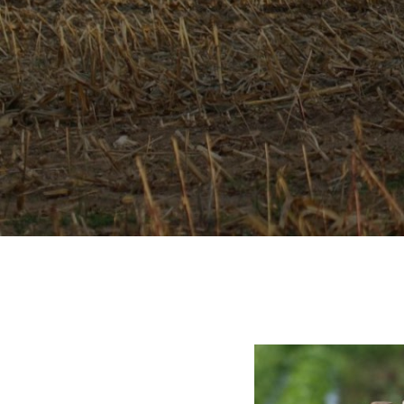
CROPPED-
IMG_1551.J