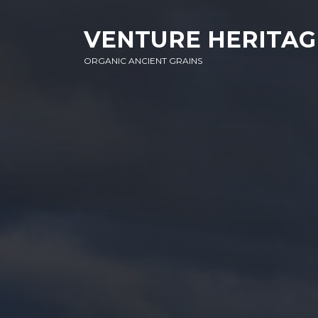
SKIP
SKIP
SKIP
TO
TO
TO
VENTURE HERITAG
NAVIGATION
CONTENT
FOOTER
ORGANIC ANCIENT GRAINS