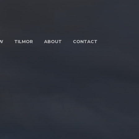
W
TILMOR
ABOUT
CONTACT