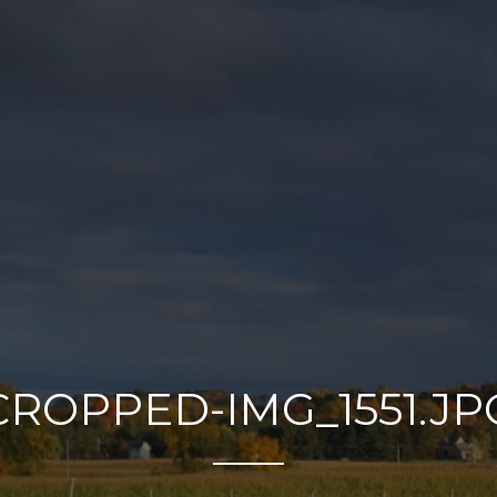
CROPPED-IMG_1551.JP