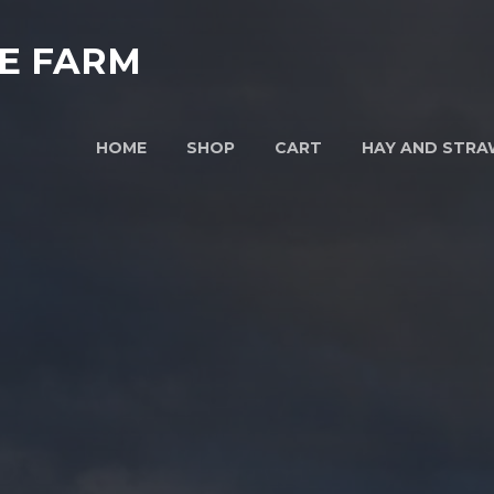
E FARM
HOME
SHOP
CART
HAY AND STRA